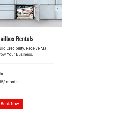
ailbox Rentals
ild Credibility. Receive Mail.
row Your Business.
hr
5/
55/ month
nth
Book Now