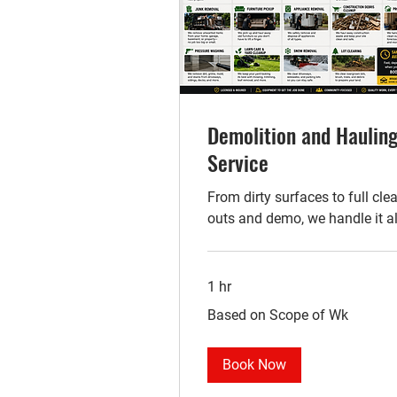
Demolition and Haulin
Service
From dirty surfaces to full cle
outs and demo, we handle it al
1 hr
Based
Based on Scope of Wk
on
Scope
of
Wk
Book Now