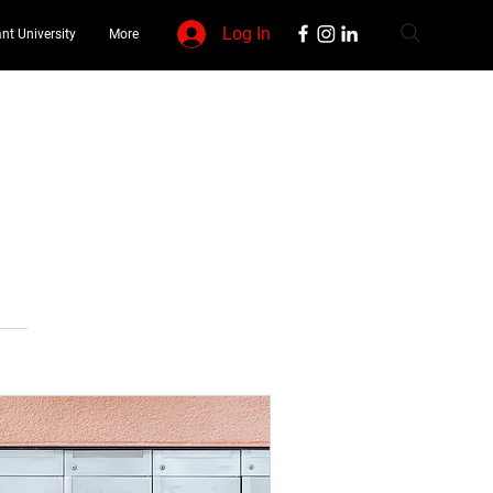
Log In
nt University
More