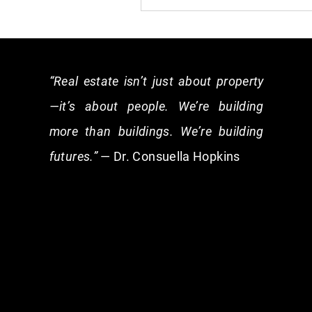
“Real estate isn’t just about property
—it’s about people. We’re building
more than buildings. We’re building
futures.”
— Dr. Consuella Hopkins