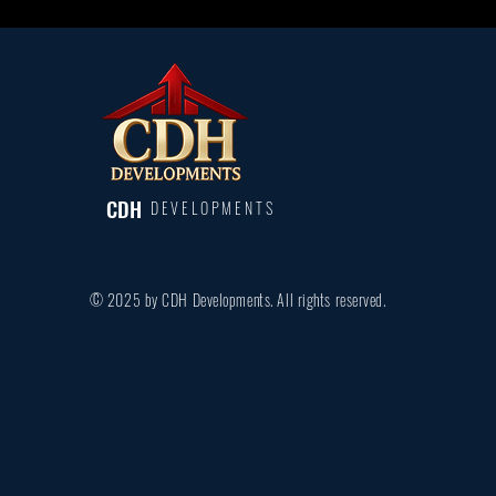
CDH
DEVELOPMENTS
© 2025 by CDH Developments. All rights reserved.