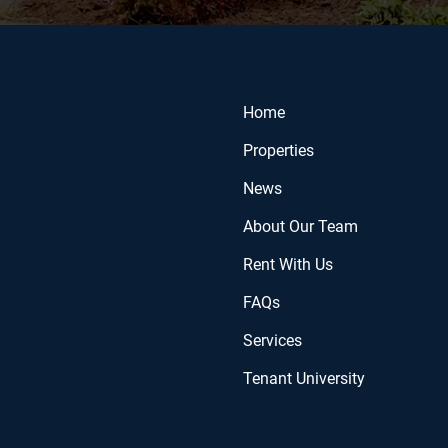
Home
Properties
News
About Our Team
Rent With Us
FAQs
Services
Tenant University