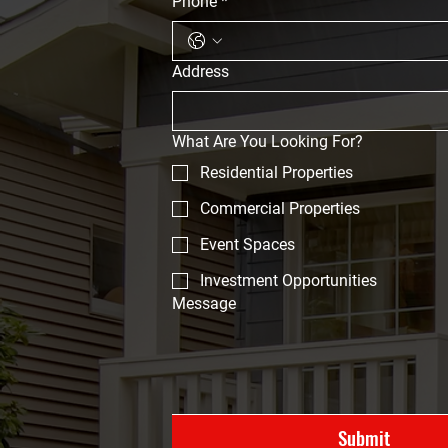
Phone
*
Address
What Are You Looking For?
Residential Properties
Commercial Properties
Event Spaces
Investment Opportunities
Message
Submit