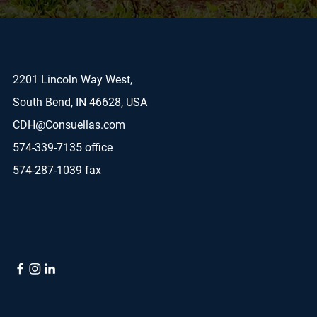
2201 Lincoln Way West,
South Bend, IN 46628, USA
CDH@Consuellas.com
574-339-7135 office
574-287-1039 fax