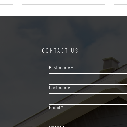
CONTACT US
First name
*
Last name
Email
*