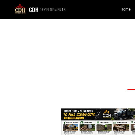
CDH
DEVELOPMENTS
Home