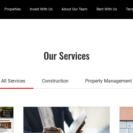
Properties
Invest With Us
About Our Team
Rent With Us
Tena
Our Services
All Services
Construction
Property Management