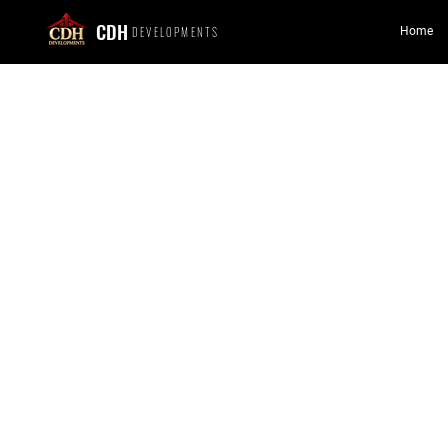
CDH
DEVELOPMENTS
Home