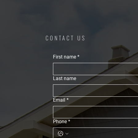
CONTACT US
First name
*
Last name
Email
*
Phone
*