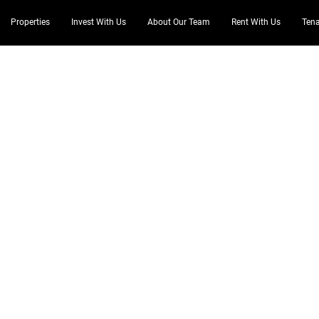
Properties
Invest With Us
About Our Team
Rent With Us
Tena