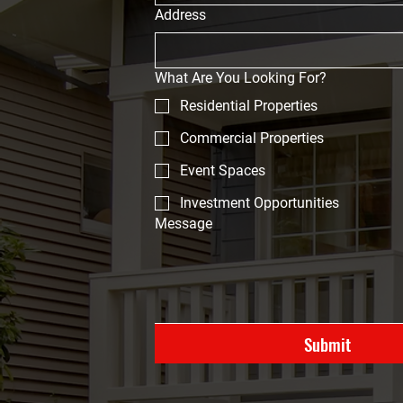
Address
What Are You Looking For?
Residential Properties
Commercial Properties
Event Spaces
Investment Opportunities
Message
Submit