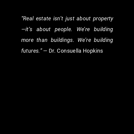
“Real estate isn’t just about property
—it’s about people. We’re building
more than buildings. We’re building
futures.”
— Dr. Consuella Hopkins