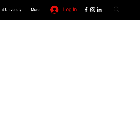
Log In
nt University
More