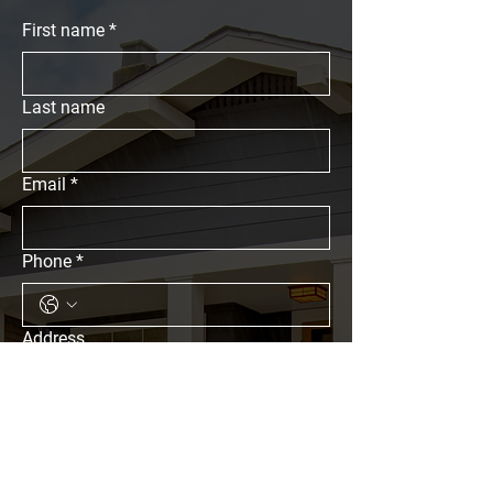
First name
*
Last name
Email
*
Phone
*
Address
What Are You Looking For?
Residential Properties
Commercial Properties