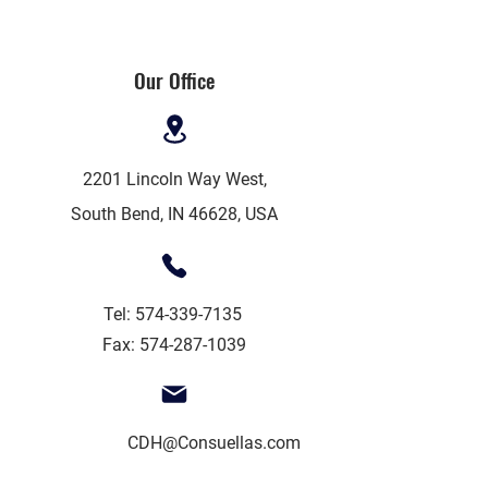
Our Office
2201 Lincoln Way West,
South Bend, IN 46628, USA
Tel:
574-339-7135
Fax:
574-287-1039
CDH@Consuellas.com