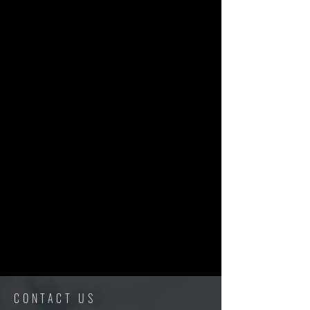
CONTACT US