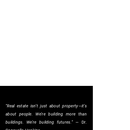
“Real estate isn’t just about property—it’s
about people. We’re building more than
buildings. We’re building futures.”
— Dr.