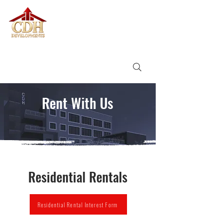
CDH
DEVELOPMENTS
Rent With Us
Residential Rentals
Residential Rental Interest Form