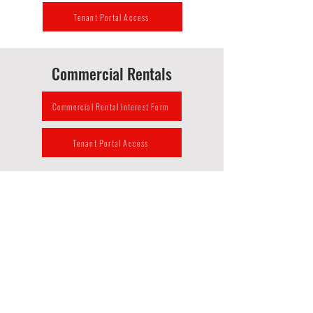
Tenant Portal Access
Commercial Rentals
Commercial Rental Interest Form
Tenant Portal Access