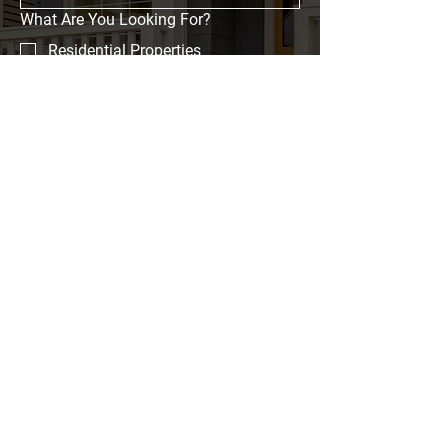
What Are You Looking For?
Residential Properties
Commercial Properties
Event Spaces
Investment Opportunities
Message
Submit
Home
Properties