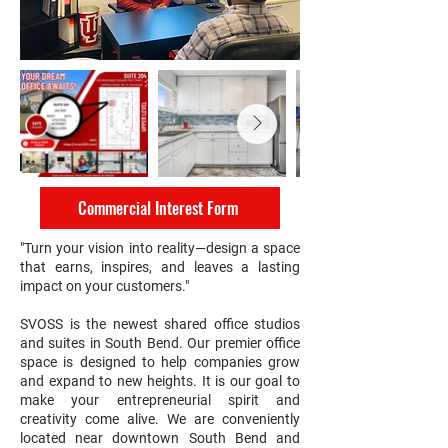
Commercial Interest Form
"Turn your vision into reality—design a space
that earns, inspires, and leaves a lasting
impact on your customers."
SVOSS is the newest shared office studios
and suites in South Bend. Our premier office
space is designed to help companies grow
and expand to new heights. It is our goal to
make your entrepreneurial spirit and
creativity come alive. We are conveniently
located near downtown South Bend and