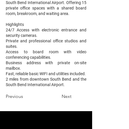
South Bend International Airport. Offering 15
private office spaces with a shared board
room, breakroom, and waiting area.
Highlights
24/7 Access with electronic entrance and
security cameras.
Private and professional office studios and
suites.
Access to board room with video
conferencing capabilities.
Business address with private on-site
mailbox.
Fast, reliable basic WIFI and utilities included.
2 miles from downtown South Bend and the
South Bend International Airport.
Previous
Next