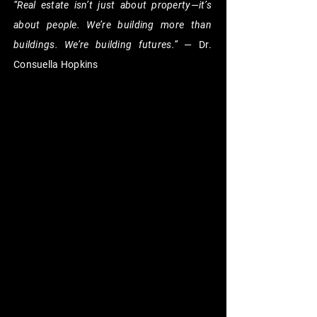
“Real estate isn’t just about property—it’s
about people. We’re building more than
buildings. We’re building futures.”
— Dr.
Consuella Hopkins