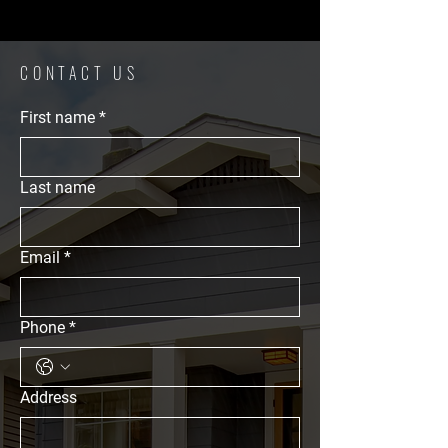
CONTACT US
First name
*
Last name
Email
*
Phone
*
Address