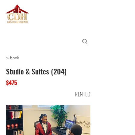
CDH
DEVELOPMENTS
< Back
Studio & Suites (204)
$475
RENTED