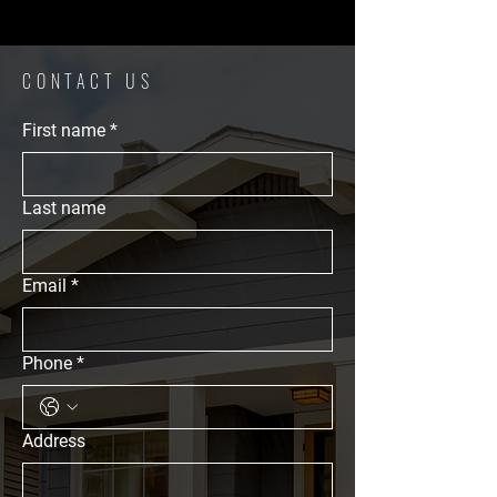
CONTACT US
First name
*
Last name
Email
*
Phone
*
Address