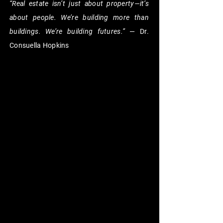
“Real estate isn’t just about property—it’s
about people. We’re building more than
buildings. We’re building futures.”
— Dr.
Consuella Hopkins