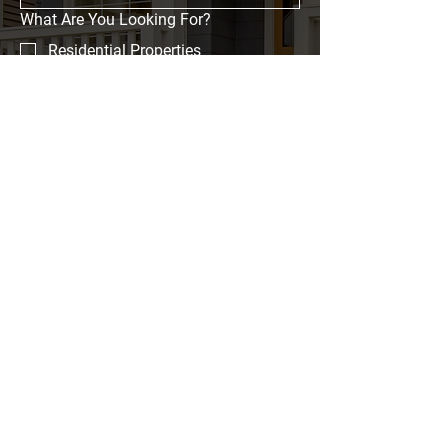
What Are You Looking For?
Residential Properties
Commercial Properties
Event Spaces
Investment Opportunities
Message
Submit
Home
Properties