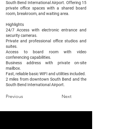
South Bend International Airport. Offering 15
private office spaces with a shared board
room, breakroom, and waiting area.
Highlights
24/7 Access with electronic entrance and
security cameras.
Private and professional office studios and
suites.
Access to board room with video
conferencing capabilities.
Business address with private on-site
mailbox.
Fast, reliable basic WIFI and utilities included.
2 miles from downtown South Bend and the
South Bend International Airport.
Previous
Next