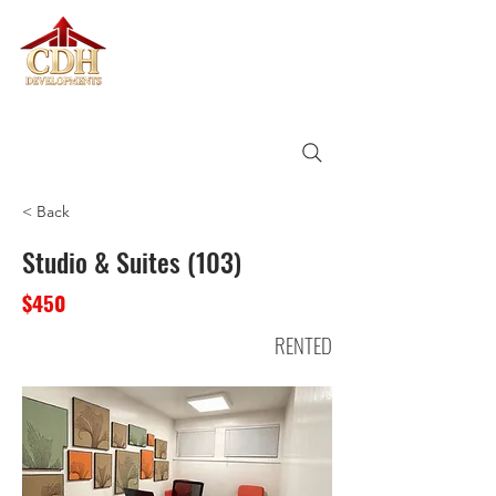
CDH
DEVELOPMENTS
< Back
Studio & Suites (103)
$450
RENTED