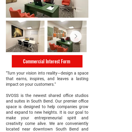
Commercial Interest Form
"Turn your vision into reality—design a space
that earns, inspires, and leaves a lasting
impact on your customers."
SVOSS is the newest shared office studios
and suites in South Bend. Our premier office
space is designed to help companies grow
and expand to new heights. It is our goal to
make your entrepreneurial spirit and
creativity come alive. We are conveniently
located near downtown South Bend and