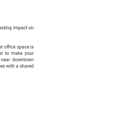
lasting impact on
r office space is
al to make your
ed near downtown
ces with a shared