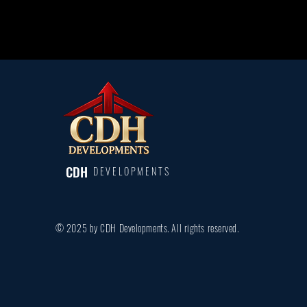
CDH
DEVELOPMENTS
© 2025 by CDH Developments. All rights reserved.