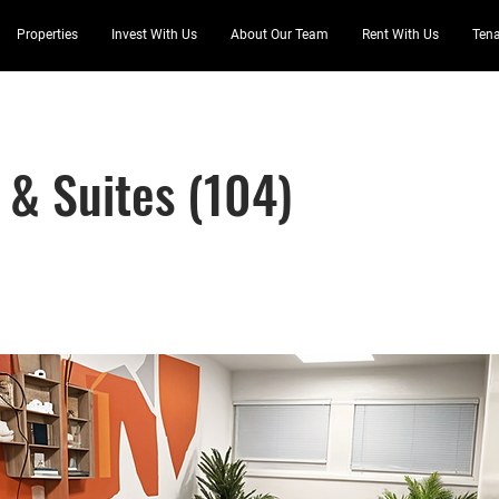
Properties
Invest With Us
About Our Team
Rent With Us
Tena
 & Suites (104)