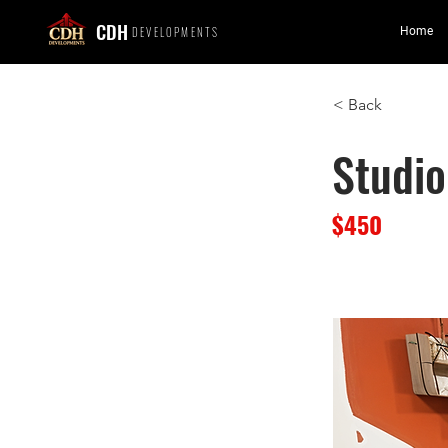
CDH
DEVELOPMENTS
Home
< Back
Studio
$450