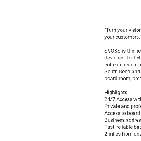
"Turn your visio
your customers.
SVOSS is the new
designed to he
entrepreneurial
South Bend and S
board room, bre
Highlights
24/7 Access with
Private and prof
Access to board 
Business address
Fast, reliable ba
2 miles from do