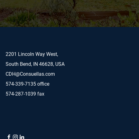
2201 Lincoln Way West,
South Bend, IN 46628, USA
CDH@Consuellas.com
574-339-7135 office
574-287-1039 fax