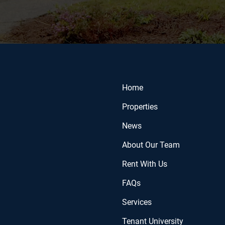
Home
Properties
News
About Our Team
Rent With Us
FAQs
Services
Tenant University