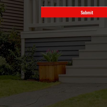
Submit