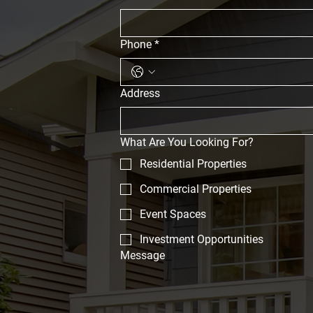
Phone
*
Address
What Are You Looking For?
Residential Properties
Commercial Properties
Event Spaces
Investment Opportunities
Message