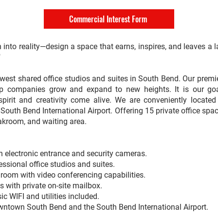
Commercial Interest Form
n into reality—design a space that earns, inspires, and leaves a 
"
est shared office studios and suites in South Bend. Our premie
lp companies grow and expand to new heights. It is our go
 spirit and creativity come alive. We are conveniently locat
outh Bend International Airport. Offering 15 private office spa
akroom, and waiting area.
 electronic entrance and security cameras.
essional office studios and suites.
room with video conferencing capabilities.
 with private on-site mailbox.
sic WIFI and utilities included.
wntown South Bend and the South Bend International Airport.