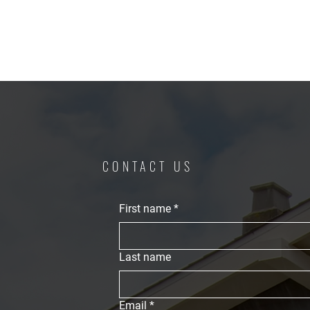
CONTACT US
First name
*
Last name
Email
*