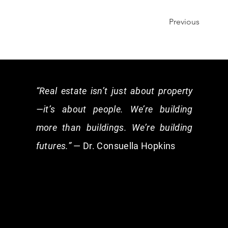
Previous
“Real estate isn’t just about property
—it’s about people. We’re building
more than buildings. We’re building
futures.”
— Dr. Consuella Hopkins