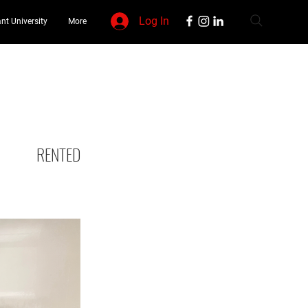
Log In
nt University
More
RENTED