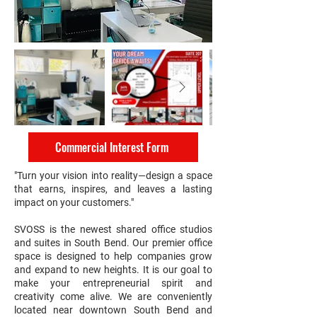
Commercial Interest Form
"Turn your vision into reality—design a space
that earns, inspires, and leaves a lasting
impact on your customers."
SVOSS is the newest shared office studios
and suites in South Bend. Our premier office
space is designed to help companies grow
and expand to new heights. It is our goal to
make your entrepreneurial spirit and
creativity come alive. We are conveniently
located near downtown South Bend and