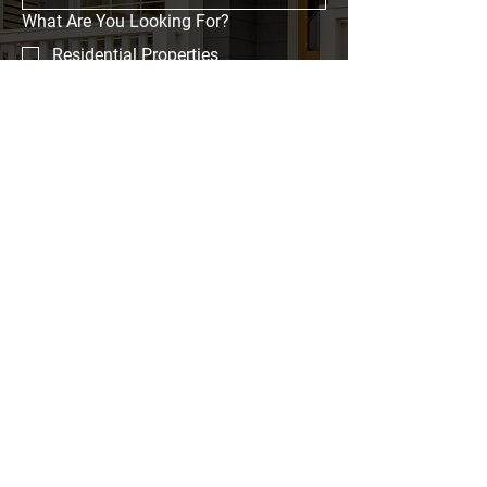
What Are You Looking For?
Residential Properties
Commercial Properties
Event Spaces
Investment Opportunities
Message
Submit
Home
Properties