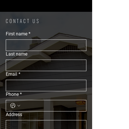
CONTACT US
First name
*
Last name
Email
*
Phone
*
Address