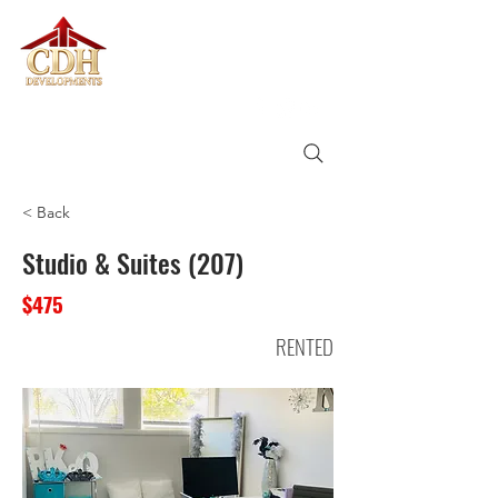
CDH
DEVELOPMENTS
< Back
Studio & Suites (207)
$475
RENTED