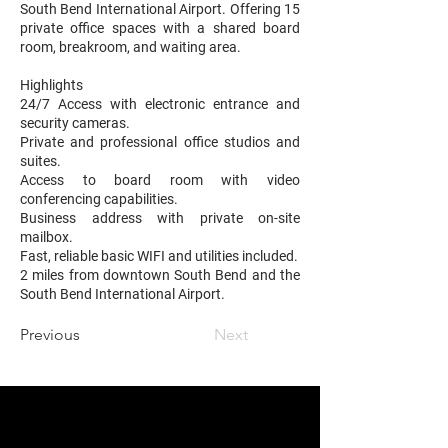
South Bend International Airport. Offering 15
private office spaces with a shared board
room, breakroom, and waiting area.
Highlights
24/7 Access with electronic entrance and
security cameras.
Private and professional office studios and
suites.
Access to board room with video
conferencing capabilities.
Business address with private on-site
mailbox.
Fast, reliable basic WIFI and utilities included.
2 miles from downtown South Bend and the
South Bend International Airport.
Previous
Next