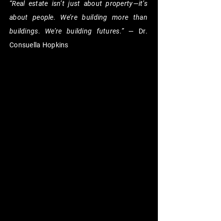
“Real estate isn’t just about property—it’s
about people. We’re building more than
buildings. We’re building futures.”
— Dr.
Consuella Hopkins